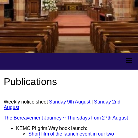
Publications
Weekly notice sheet
Sunday 9th August
|
Sunday 2nd
August
The Bereavement Journey ~ Thursdays from 27th August
KEMC Pilgrim Way book launch:
Short film of the launch event in our two