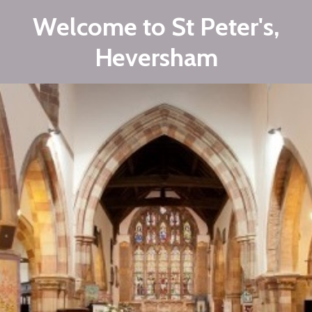
Welcome to St Peter's,
Heversham