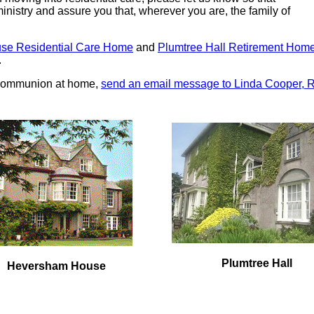
ministry and assure you that, wherever you are, the family of
se Residential Care Home
and
Plumtree Hall Retirement Hom
.
y Communion at home,
send an email message to Linda Cooper, 
Plumtree Hall
Heversham House