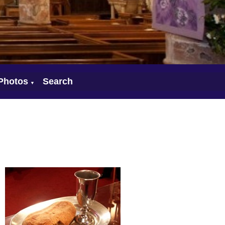
Photos
Search
▼