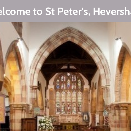
lcome to St Peter's, Hevers