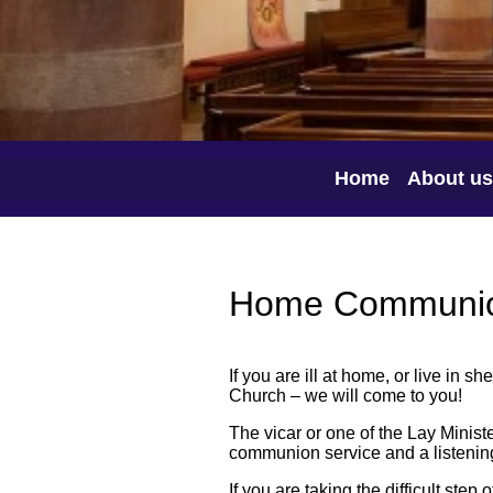
Home
About us
Home Communi
If you are ill at home, or live in 
Church – we will come to you!
The vicar or one of the Lay Ministe
communion service and a listening
If you are taking the difficult step