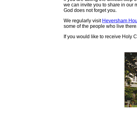
we can invite you to share in our 
God does not forget you.
We regularly visit
Heversham Hou
some of the people who live there
If you would like to receive Hol