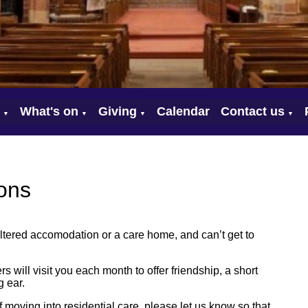
What's on
Giving
Calendar
Contact us
▼
▼
▼
▼
ons
sheltered accomodation or a care home, and can’t get to
rs will visit you each month to offer friendship, a short
 ear.
 of moving into residential care, please let us know so that