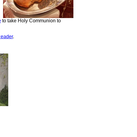
e
to take Holy Communion to
Reader
.